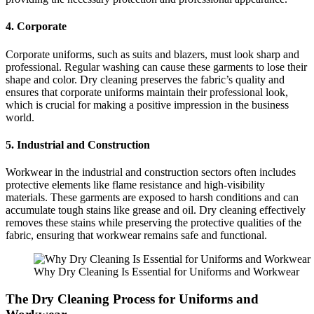
4. Corporate
Corporate uniforms, such as suits and blazers, must look sharp and
professional. Regular washing can cause these garments to lose their
shape and color. Dry cleaning preserves the fabric’s quality and
ensures that corporate uniforms maintain their professional look,
which is crucial for making a positive impression in the business
world.
5. Industrial and Construction
Workwear in the industrial and construction sectors often includes
protective elements like flame resistance and high-visibility
materials. These garments are exposed to harsh conditions and can
accumulate tough stains like grease and oil. Dry cleaning effectively
removes these stains while preserving the protective qualities of the
fabric, ensuring that workwear remains safe and functional.
Why Dry Cleaning Is Essential for Uniforms and Workwear
The Dry Cleaning Process for Uniforms and