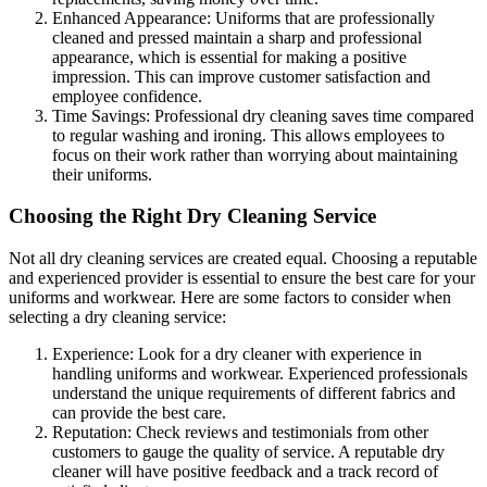
Enhanced Appearance: Uniforms that are professionally
cleaned and pressed maintain a sharp and professional
appearance, which is essential for making a positive
impression. This can improve customer satisfaction and
employee confidence.
Time Savings: Professional dry cleaning saves time compared
to regular washing and ironing. This allows employees to
focus on their work rather than worrying about maintaining
their uniforms.
Choosing the Right Dry Cleaning Service
Not all dry cleaning services are created equal. Choosing a reputable
and experienced provider is essential to ensure the best care for your
uniforms and workwear. Here are some factors to consider when
selecting a dry cleaning service:
Experience: Look for a dry cleaner with experience in
handling uniforms and workwear. Experienced professionals
understand the unique requirements of different fabrics and
can provide the best care.
Reputation: Check reviews and testimonials from other
customers to gauge the quality of service. A reputable dry
cleaner will have positive feedback and a track record of