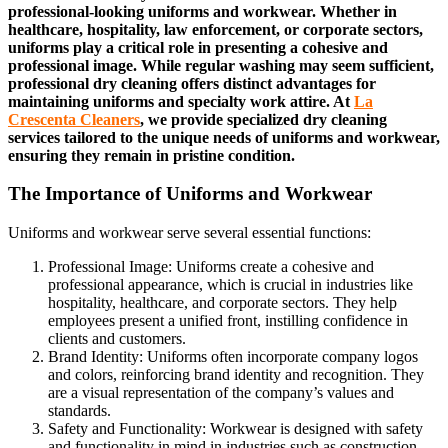
professional-looking uniforms and workwear. Whether in
healthcare, hospitality, law enforcement, or corporate sectors,
uniforms play a critical role in presenting a cohesive and
professional image. While regular washing may seem sufficient,
professional dry cleaning offers distinct advantages for
maintaining uniforms and specialty work attire. At
La
Crescenta Cleaners
, we provide specialized dry cleaning
services tailored to the unique needs of uniforms and workwear,
ensuring they remain in pristine condition.
The Importance of Uniforms and Workwear
Uniforms and workwear serve several essential functions:
Professional Image: Uniforms create a cohesive and
professional appearance, which is crucial in industries like
hospitality, healthcare, and corporate sectors. They help
employees present a unified front, instilling confidence in
clients and customers.
Brand Identity: Uniforms often incorporate company logos
and colors, reinforcing brand identity and recognition. They
are a visual representation of the company’s values and
standards.
Safety and Functionality: Workwear is designed with safety
and functionality in mind in industries such as construction,