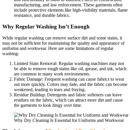
manufacturing, and law enforcement. These garments often
include protective elements like high-visibility materials, flame
resistance, and durable fabrics.
Why Regular Washing Isn’t Enough
While regular washing can remove surface dirt and some stains, it
may not be sufficient for maintaining the quality and appearance of
uniforms and workwear. Here are some limitations of regular
washing:
Limited Stain Removal: Regular washing machines may not
be able to remove tough stains like oil, grease, and ink, which
are common in many work environments.
Fabric Damage: Frequent washing can cause fabrics to wear
out more quickly. Colors may fade, and the fabric can become
weakened, leading to tears and fraying.
Residue Buildup: Detergents and fabric softeners can leave
residues on the fabric, which can attract more dirt and cause
the garments to look dingy over time.
Why Dry Cleaning Is Essential for Uniforms and Workwear