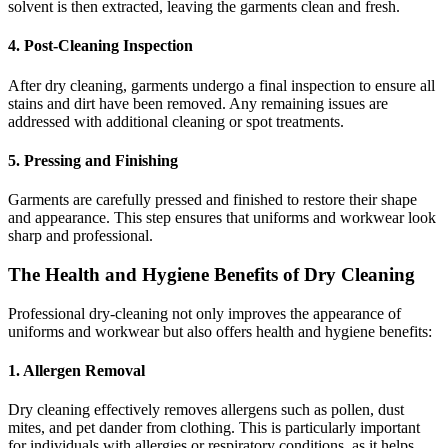
solvent is then extracted, leaving the garments clean and fresh.
4. Post-Cleaning Inspection
After dry cleaning, garments undergo a final inspection to ensure all
stains and dirt have been removed. Any remaining issues are
addressed with additional cleaning or spot treatments.
5. Pressing and Finishing
Garments are carefully pressed and finished to restore their shape
and appearance. This step ensures that uniforms and workwear look
sharp and professional.
The Health and Hygiene Benefits of Dry Cleaning
Professional dry-cleaning not only improves the appearance of
uniforms and workwear but also offers health and hygiene benefits:
1. Allergen Removal
Dry cleaning effectively removes allergens such as pollen, dust
mites, and pet dander from clothing. This is particularly important
for individuals with allergies or respiratory conditions, as it helps