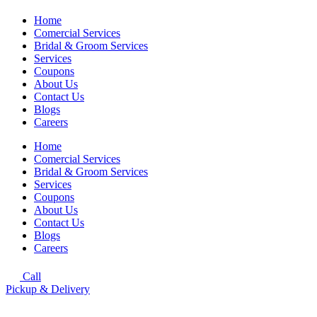
Home
Comercial Services
Bridal & Groom Services
Services
Coupons
About Us
Contact Us
Blogs
Careers
Home
Comercial Services
Bridal & Groom Services
Services
Coupons
About Us
Contact Us
Blogs
Careers
Call
Pickup & Delivery