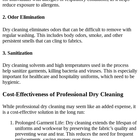
reduce exposure to allergens.
2. Odor Elimination
Dry cleaning eliminates odors that can be difficult to remove with
regular washing. This includes body odors, smoke, and other
persistent smells that can cling to fabrics.
3. Sanitization
Dry cleaning solvents and high temperatures used in the process
help sanitize garments, killing bacteria and viruses. This is especially
important for healthcare and hospitality uniforms, which need to be
hygienic.
Cost-Effectiveness of Professional Dry Cleaning
While professional dry cleaning may seem like an added expense, it
is a cost-effective solution in the long run:
Prolonged Garment Life: Dry cleaning extends the lifespan of
uniforms and workwear by preserving the fabric’s quality and
preventing wear and tear. This reduces the need for frequent
replacements, saving money over time.