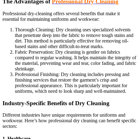
The Advantages of
Professional Dry Cleaning
Professional dry-cleaning offers several benefits that make it
essential for maintaining uniforms and workwear:
Thorough Cleaning: Dry cleaning uses specialized solvents
that penetrate deep into the fabric to remove tough stains and
dirt. This method is particularly effective for removing oil-
based stains and other difficult-to-treat marks.
Fabric Preservation: Dry cleaning is gentler on fabrics
compared to regular washing. It helps maintain the integrity of
the material, preventing wear and tear, color fading, and fabric
shrinkage.
Professional Finishing: Dry cleaning includes pressing and
finishing services that restore the garment’s crisp and
professional appearance. This is particularly important for
uniforms, which need to look sharp and well-maintained.
Industry-Specific Benefits of Dry Cleaning
Different industries have unique requirements for uniforms and
workwear. Here’s how professional dry cleaning can benefit specific
sectors:
1. Healthcare