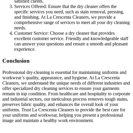
satisfied clients.
Services Offered: Ensure that the dry cleaner offers the
specific services you need, such as stain removal, pressing,
and finishing. At La Crescenta Cleaners, we provide a
comprehensive range of services to meet all your dry cleaning
needs.
Customer Service: Choose a dry cleaner that provides
excellent customer service. Friendly and knowledgeable staff
can answer your questions and ensure a smooth and pleasant
experience.
Conclusion
Professional dry-cleaning is essential for maintaining uniforms and
workwear’s quality, appearance, and hygiene. At La Crescenta
Cleaners, we understand the unique needs of different industries and
offer specialized dry cleaning services to ensure your garments
remain in top condition. From healthcare and hospitality to corporate
and industrial sectors, our meticulous process removes tough stains,
preserves fabric quality, and enhances the overall look of your
uniforms. Trust La Crescenta Cleaners to provide the best care for
your uniforms and workwear, helping you present a professional
image and maintain a healthy work environment.