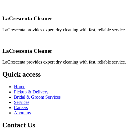
LaCrescenta Cleaner
LaCrescenta provides expert dry cleaning with fast, reliable service.
LaCrescenta Cleaner
LaCrescenta provides expert dry cleaning with fast, reliable service.
Quick access
Home
Pickup & Delivery
Bridal & Groom Services
Services
Careers
About us
Contact Us