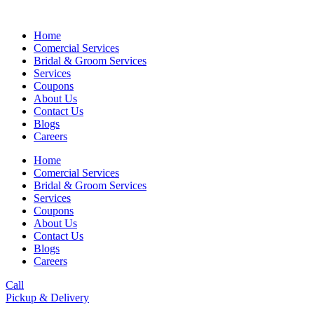
Skip
to
Home
content
Comercial Services
Bridal & Groom Services
Services
Coupons
About Us
Contact Us
Blogs
Careers
Home
Comercial Services
Bridal & Groom Services
Services
Coupons
About Us
Contact Us
Blogs
Careers
Call
Pickup & Delivery