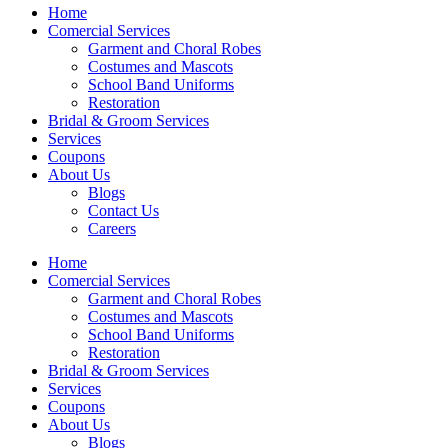
Home
Comercial Services
Garment and Choral Robes
Costumes and Mascots
School Band Uniforms
Restoration
Bridal & Groom Services
Services
Coupons
About Us
Blogs
Contact Us
Careers
Home
Comercial Services
Garment and Choral Robes
Costumes and Mascots
School Band Uniforms
Restoration
Bridal & Groom Services
Services
Coupons
About Us
Blogs