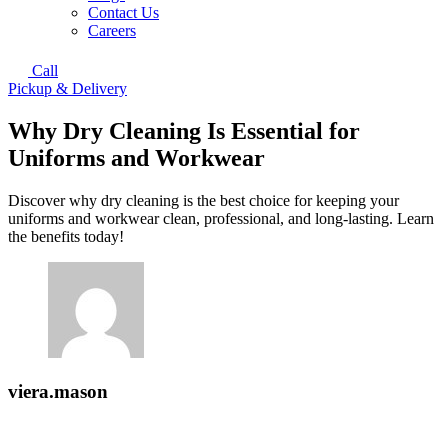
Contact Us
Careers
Call
Pickup & Delivery
Why Dry Cleaning Is Essential for
Uniforms and Workwear
Discover why dry cleaning is the best choice for keeping your
uniforms and workwear clean, professional, and long-lasting. Learn
the benefits today!
viera.mason