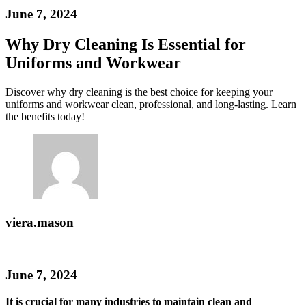
June 7, 2024
Why Dry Cleaning Is Essential for
Uniforms and Workwear
Discover why dry cleaning is the best choice for keeping your
uniforms and workwear clean, professional, and long-lasting. Learn
the benefits today!
viera.mason
June 7, 2024
It is crucial for many industries to maintain clean and