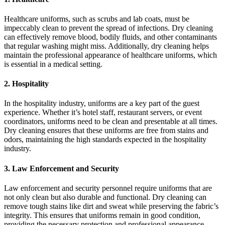
Healthcare uniforms, such as scrubs and lab coats, must be
impeccably clean to prevent the spread of infections. Dry cleaning
can effectively remove blood, bodily fluids, and other contaminants
that regular washing might miss. Additionally, dry cleaning helps
maintain the professional appearance of healthcare uniforms, which
is essential in a medical setting.
2. Hospitality
In the hospitality industry, uniforms are a key part of the guest
experience. Whether it’s hotel staff, restaurant servers, or event
coordinators, uniforms need to be clean and presentable at all times.
Dry cleaning ensures that these uniforms are free from stains and
odors, maintaining the high standards expected in the hospitality
industry.
3. Law Enforcement and Security
Law enforcement and security personnel require uniforms that are
not only clean but also durable and functional. Dry cleaning can
remove tough stains like dirt and sweat while preserving the fabric’s
integrity. This ensures that uniforms remain in good condition,
providing the necessary protection and professional appearance.