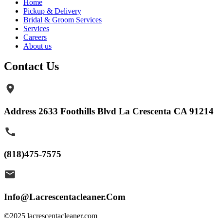
Home
Pickup & Delivery
Bridal & Groom Services
Services
Careers
About us
Contact Us
Address 2633 Foothills Blvd La Crescenta CA 91214
(818)475-7575
Info@Lacrescentacleaner.Com
©2025 lacrescentacleaner.com