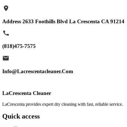
Address 2633 Foothills Blvd La Crescenta CA 91214
(818)475-7575
Info@Lacrescentacleaner.Com
LaCrescenta Cleaner
LaCrescenta provides expert dry cleaning with fast, reliable service.
Quick access