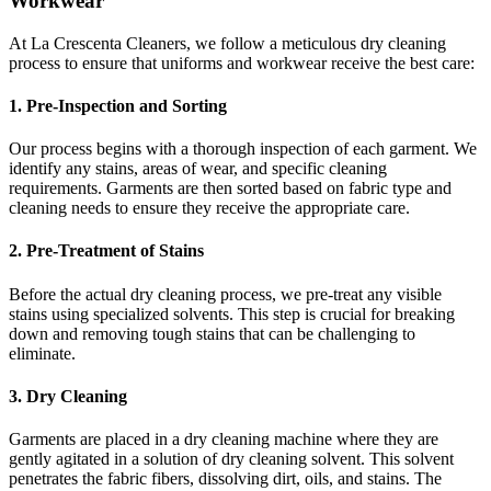
Workwear
At La Crescenta Cleaners, we follow a meticulous dry cleaning
process to ensure that uniforms and workwear receive the best care:
1. Pre-Inspection and Sorting
Our process begins with a thorough inspection of each garment. We
identify any stains, areas of wear, and specific cleaning
requirements. Garments are then sorted based on fabric type and
cleaning needs to ensure they receive the appropriate care.
2. Pre-Treatment of Stains
Before the actual dry cleaning process, we pre-treat any visible
stains using specialized solvents. This step is crucial for breaking
down and removing tough stains that can be challenging to
eliminate.
3. Dry Cleaning
Garments are placed in a dry cleaning machine where they are
gently agitated in a solution of dry cleaning solvent. This solvent
penetrates the fabric fibers, dissolving dirt, oils, and stains. The