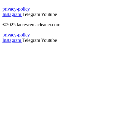
privacy-policy
Instagram
Telegram
Youtube
©2025 lacrescentacleaner.com
privacy-policy
Instagram
Telegram
Youtube