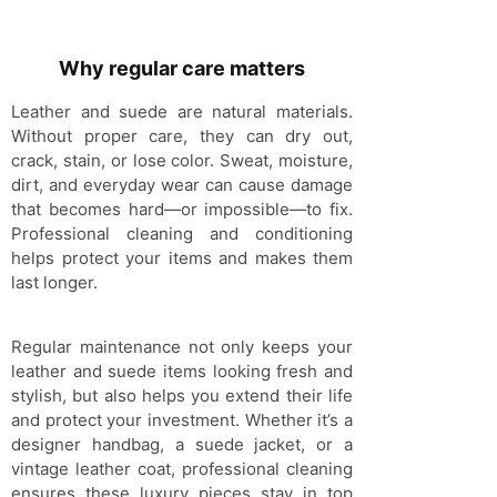
Why regular care matters
Leather and suede are natural materials.
Without proper care, they can dry out,
crack, stain, or lose color. Sweat, moisture,
dirt, and everyday wear can cause damage
that becomes hard—or impossible—to fix.
Professional cleaning and conditioning
helps protect your items and makes them
last longer.
Regular maintenance not only keeps your
leather and suede items looking fresh and
stylish, but also helps you extend their life
and protect your investment. Whether it’s a
designer handbag, a suede jacket, or a
vintage leather coat, professional cleaning
ensures these luxury pieces stay in top