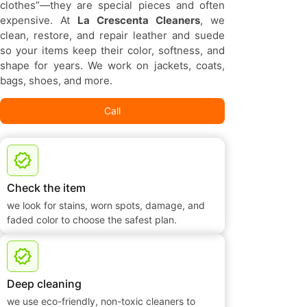
clothes”—they are special pieces and often
expensive. At
La Crescenta Cleaners
, we
clean, restore, and repair leather and suede
so your items keep their color, softness, and
shape for years. We work on jackets, coats,
bags, shoes, and more.
Call
Check the item
we look for stains, worn spots, damage, and
faded color to choose the safest plan.
Deep cleaning
we use eco-friendly, non-toxic cleaners to