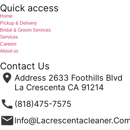
Quick access
Home
Pickup & Delivery
Bridal & Groom Services
Services
Careers
About us
Contact Us
Address 2633 Foothills Blvd
La Crescenta CA 91214
(818)475-7575
Info@Lacrescentacleaner.Co