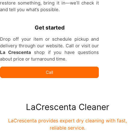
restore something, bring it in—we’ll check it
and tell you what’s possible.
Get started
Drop off your item or schedule pickup and
delivery through our website. Call or visit our
La Crescenta
shop if you have questions
about price or turnaround time.
Call
LaCrescenta Cleaner
LaCrescenta provides expert dry cleaning with fast,
reliable service.