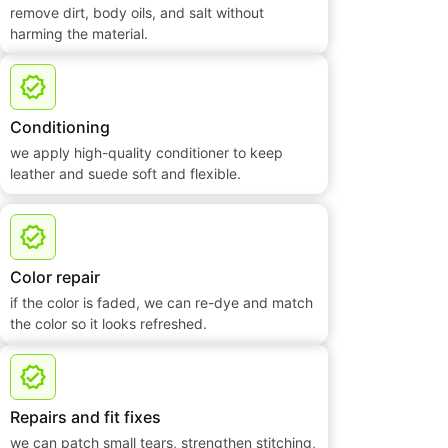
remove dirt, body oils, and salt without
harming the material.
Conditioning
we apply high-quality conditioner to keep
leather and suede soft and flexible.
Color repair
if the color is faded, we can re-dye and match
the color so it looks refreshed.
Repairs and fit fixes
we can patch small tears, strengthen stitching,