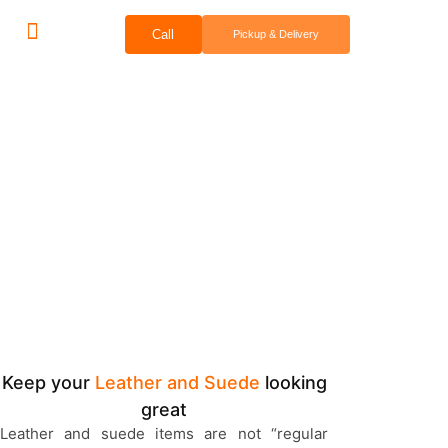
Call
Pickup & Delivery
Bridal & Groom Services
Comercial Services
Contact Us
Leather & Suede
Cleaning & Repair
Keep your
Leather and Suede
looking
great
Leather and suede items are not “regular