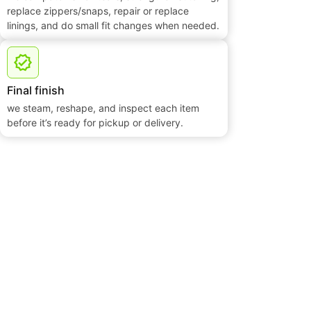
replace zippers/snaps, repair or replace
linings, and do small fit changes when needed.
Final finish
we steam, reshape, and inspect each item
before it’s ready for pickup or delivery.