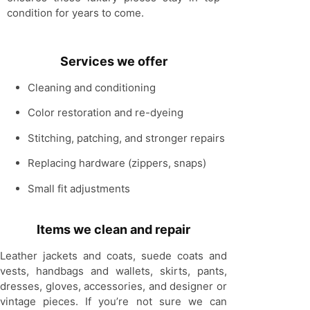
condition for years to come.
Services we offer
Cleaning and conditioning
Color restoration and re-dyeing
Stitching, patching, and stronger repairs
Replacing hardware
(zippers, snaps)
Small fit adjustments
Items we clean and repair
Leather jackets and coats, suede coats and
vests, handbags and wallets, skirts, pants,
dresses, gloves, accessories, and designer or
vintage pieces. If you’re not sure we can