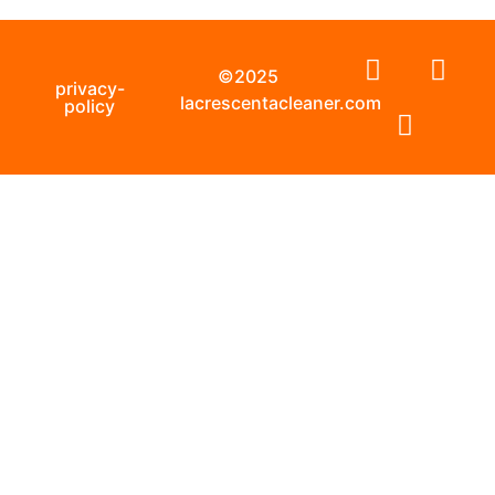
©2025
privacy-
lacrescentacleaner.com
policy