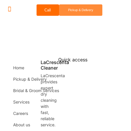
Call
Pickup & Delivery
Bridal & Groom Services
Comercial Services
Contact Us
Quick access
LaCrescenta
Cleaner
Home
LaCrescenta
Pickup & Delivery
provides
expert
Bridal & Groom Services
dry
cleaning
Services
with
fast,
Careers
reliable
About us
service.