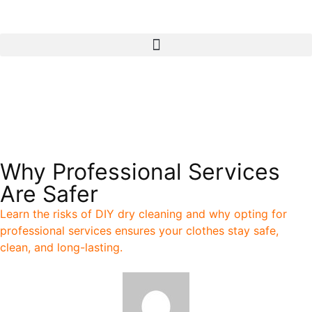
Call
Pickup & Delivery
Why Professional Services
Are Safer
Learn the risks of DIY dry cleaning and why opting for
professional services ensures your clothes stay safe,
clean, and long-lasting.