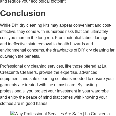
and reduce your ecological footprint.
Conclusion
While DIY dry cleaning kits may appear convenient and cost-
effective, they come with numerous risks that can ultimately
cost you more in the long run. From potential fabric damage
and ineffective stain removal to health hazards and
environmental concerns, the drawbacks of DIY dry cleaning far
outweigh the benefits.
Professional dry cleaning services, like those offered at La
Crescenta Cleaners, provide the expertise, advanced
equipment, and safe cleaning solutions needed to ensure your
garments are treated with the utmost care. By trusting
professionals, you protect your investment in your wardrobe
and enjoy the peace of mind that comes with knowing your
clothes are in good hands.