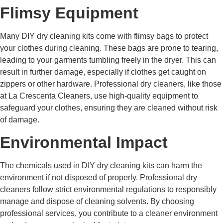
Flimsy Equipment
Many DIY dry cleaning kits come with flimsy bags to protect
your clothes during cleaning. These bags are prone to tearing,
leading to your garments tumbling freely in the dryer. This can
result in further damage, especially if clothes get caught on
zippers or other hardware. Professional dry cleaners, like those
at La Crescenta Cleaners, use high-quality equipment to
safeguard your clothes, ensuring they are cleaned without risk
of damage.
Environmental Impact
The chemicals used in DIY dry cleaning kits can harm the
environment if not disposed of properly. Professional dry
cleaners follow strict environmental regulations to responsibly
manage and dispose of cleaning solvents. By choosing
professional services, you contribute to a cleaner environment