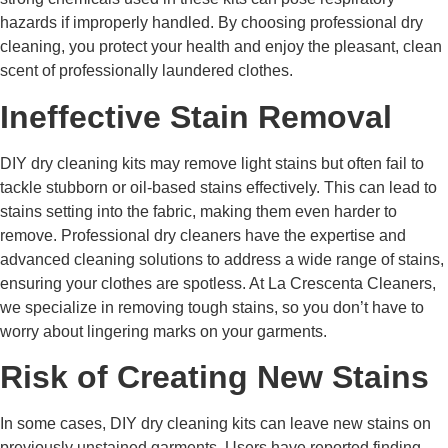
hazards if improperly handled. By choosing professional dry
cleaning, you protect your health and enjoy the pleasant, clean
scent of professionally laundered clothes.
Ineffective Stain Removal
DIY dry cleaning kits may remove light stains but often fail to
tackle stubborn or oil-based stains effectively. This can lead to
stains setting into the fabric, making them even harder to
remove. Professional dry cleaners have the expertise and
advanced cleaning solutions to address a wide range of stains,
ensuring your clothes are spotless. At La Crescenta Cleaners,
we specialize in removing tough stains, so you don’t have to
worry about lingering marks on your garments.
Risk of Creating New Stains
In some cases, DIY dry cleaning kits can leave new stains on
previously unstained garments. Users have reported finding