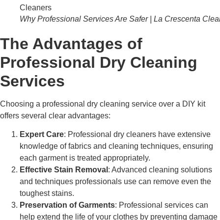
Why Professional Services Are Safer | La Crescenta Clea
The Advantages of
Professional Dry Cleaning
Services
Choosing a professional dry cleaning service over a DIY kit
offers several clear advantages:
Expert Care
: Professional dry cleaners have extensive
knowledge of fabrics and cleaning techniques, ensuring
each garment is treated appropriately.
Effective Stain Removal
: Advanced cleaning solutions
and techniques professionals use can remove even the
toughest stains.
Preservation of Garments
: Professional services can
help extend the life of your clothes by preventing damage