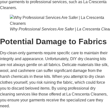
your garments to professional services, such as La Crescenta
Cleaners.
Why Professional Services Are Safer | La Crescenta Clea
Potential Damage to Fabrics
Dry-clean-only garments require specific care to maintain their
integrity and appearance. Unfortunately, DIY dry cleaning kits
are not always gentle on all fabrics. Delicate materials like silk,
wool, and cashmere can suffer significant damage from the
harsh chemicals in these kits. When you attempt to dry clean
clothes yourself, you risk ruining the fabric, which could force
you to discard beloved items. By using professional dry
cleaning services like those offered at La Crescenta Cleaners,
you ensure your garments receive the specialized care they
need.