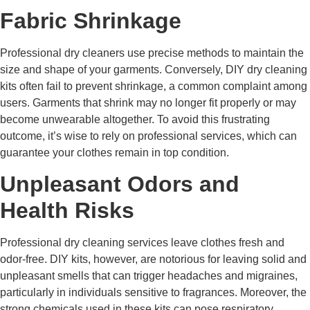
Fabric Shrinkage
Professional dry cleaners use precise methods to maintain the
size and shape of your garments. Conversely, DIY dry cleaning
kits often fail to prevent shrinkage, a common complaint among
users. Garments that shrink may no longer fit properly or may
become unwearable altogether. To avoid this frustrating
outcome, it’s wise to rely on professional services, which can
guarantee your clothes remain in top condition.
Unpleasant Odors and
Health Risks
Professional dry cleaning services leave clothes fresh and
odor-free. DIY kits, however, are notorious for leaving solid and
unpleasant smells that can trigger headaches and migraines,
particularly in individuals sensitive to fragrances. Moreover, the
strong chemicals used in these kits can pose respiratory