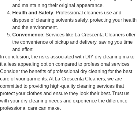
and maintaining their original appearance.
Health and Safety
: Professional cleaners use and
dispose of cleaning solvents safely, protecting your health
and the environment.
Convenience
: Services like La Crescenta Cleaners offer
the convenience of pickup and delivery, saving you time
and effort.
In conclusion, the risks associated with DIY dry cleaning make
it a less appealing option compared to professional services.
Consider the benefits of professional dry cleaning for the best
care of your garments. At La Crescenta Cleaners, we are
committed to providing high-quality cleaning services that
protect your clothes and ensure they look their best. Trust us
with your dry cleaning needs and experience the difference
professional care can make.