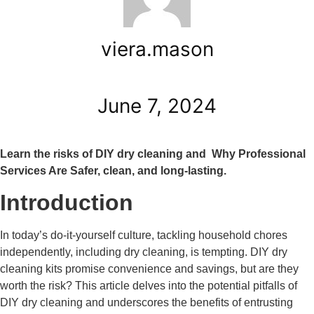
viera.mason
June 7, 2024
Learn the risks of DIY dry cleaning and Why Professional
Services Are Safer, clean, and long-lasting.
Introduction
In today’s do-it-yourself culture, tackling household chores
independently, including dry cleaning, is tempting. DIY dry
cleaning kits promise convenience and savings, but are they
worth the risk? This article delves into the potential pitfalls of
DIY dry cleaning and underscores the benefits of entrusting