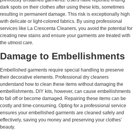
dark spots on their clothes after using these kits, sometimes
resulting in permanent damage. This risk is exceptionally high
with delicate or light-colored fabrics. By using professional
services like La Crescenta Cleaners, you avoid the potential for
creating new stains and ensure your garments are treated with
the utmost care.
Damage to Embellishments
Embellished garments require special handling to preserve
their decorative elements. Professional dry cleaners
understand how to clean these items without damaging the
embellishments. DIY kits, however, can cause embellishments
to fall off or become damaged. Repairing these items can be
costly and time-consuming. Opting for a professional service
ensures your embellished garments are cleaned safely and
effectively, saving you money and preserving your clothes’
beauty.