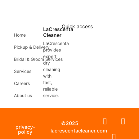
Quick access
LaCrescenta
Cleaner
Home
LaCrescenta
Pickup & Delivery
provides
expert
Bridal & Groom Services
dry
cleaning
Services
with
fast,
Careers
reliable
About us
service.
©2025
privacy-
lacrescentacleaner.com
policy