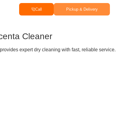
Call
Pickup & Delivery
centa Cleaner
rovides expert dry cleaning with fast, reliable service.