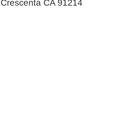
a Crescenta CA 91214
privacy-policy