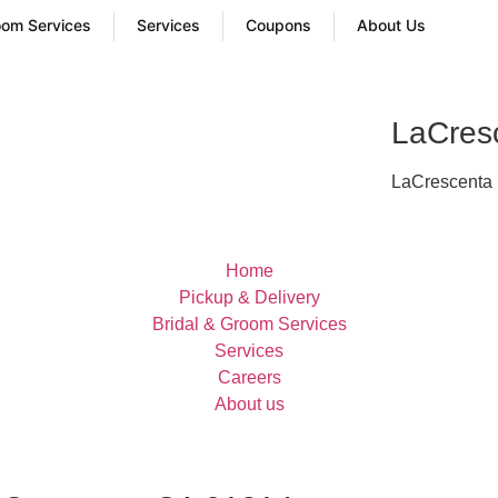
oom Services
Services
Coupons
About Us
LaCres
LaCrescenta p
Home
Pickup & Delivery
Bridal & Groom Services
Services
Careers
About us