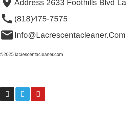
Address 2633 Foothills Blvd L
(818)475-7575
Info@Lacrescentacleaner.Com
©2025 lacrescentacleaner.com