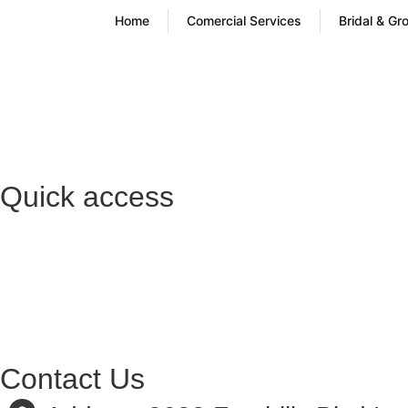
Home
Comercial Services
Bridal & Gr
Quick access
Contact Us